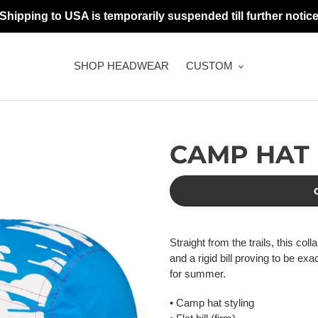
 Shipping to USA is temporarily suspended till further notice
SHOP HEADWEAR
CUSTOM
CAMP HAT
Adding
product
Straight from the trails, this co
to
and a rigid bill proving to be ex
your
for summer.
cart
• Camp hat styling