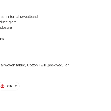
esh internal sweatband
educe glare
 closure
els
cal woven fabric, Cotton Twill (pre-dyed), or
EET
PIN
PIN IT
ON
ITTER
PINTEREST