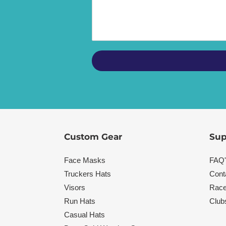
Custom Gear
Sup
Face Masks
FAQ'
Truckers Hats
Cont
Visors
Race
Run Hats
Club
Casual Hats