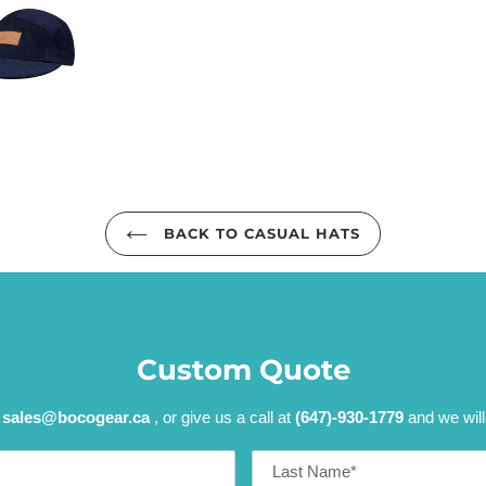
BACK TO CASUAL HATS
Custom Quote
t
sales@bocogear.ca
, or give us a call at
(647)-930-1779
and we will
Last
Name