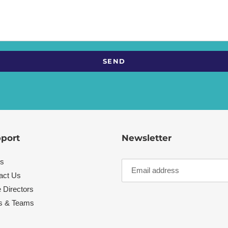
port
Newsletter
s
act Us
 Directors
s & Teams