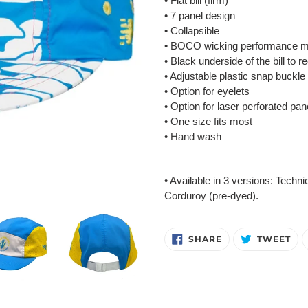
• Flat bill (firm)
• 7 panel design
• Collapsible
• BOCO wicking performance m
• Black underside of the bill to r
• Adjustable plastic snap buckle
• Option for eyelets
• Option for laser perforated pan
• One size fits most
• Hand wash
• Available in 3 versions: Techni
Corduroy (pre-dyed).
SHARE
TW
SHARE
TWEET
ON
ON
FACEBOOK
TW