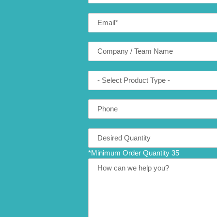
Email
*
Company
(optional)
Product
Type
Phone
Number
Translation
missing:
*Minimum Order Quantity 35
en.contact.form.quantity
Message