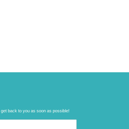
 get back to you as soon as possible!