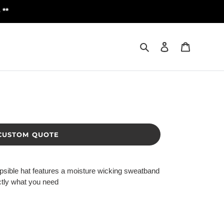
 **
Search
Log in
Cart
CUSTOM QUOTE
llapsible hat features a moisture wicking sweatband
actly what you need