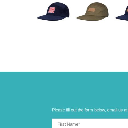
Please fill out the form below, email us a
First
Name