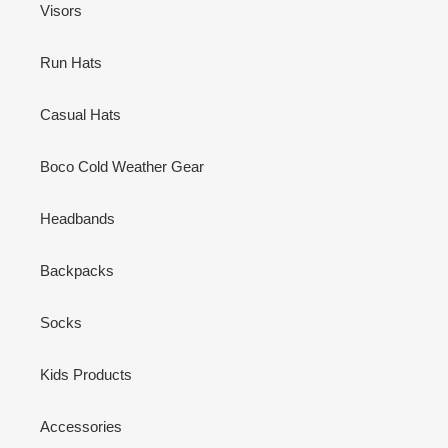
Visors
Run Hats
Casual Hats
Boco Cold Weather Gear
Headbands
Backpacks
Socks
Kids Products
Accessories