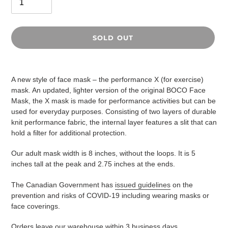
SOLD OUT
Adding
product
A new style of face mask – the performance X (for exercise)
to
mask. An updated, lighter version of the original BOCO Face
your
Mask, the X mask is made for performance activities but can be
cart
used for everyday purposes. Consisting of two layers of durable
knit performance fabric, the internal layer features a slit that can
hold a filter for additional protection.
Our adult mask width is 8 inches, without the loops. It is 5
inches tall at the peak and 2.75 inches at the ends.
The Canadian Government has
issued guidelines
on the
prevention and risks of COVID-19 including wearing masks or
face coverings.
Orders leave our warehouse within 3 business days.