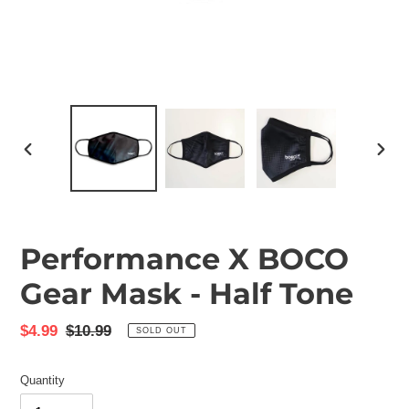
PREVIOUS
NEX
SLIDE
SLID
Performance X BOCO
Gear Mask - Half Tone
Sale
$4.99
Regular
$10.99
SOLD OUT
price
price
Quantity