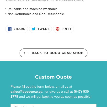
• Reusable and machine washable
• Non-Returnable and Non-Refundable
SHARE
TWEET
PIN
SHARE
TWEET
PIN IT
ON
ON
ON
FACEBOOK
TWITTER
PINTEREST
BACK TO BOCO GEAR SHOP
Custom Quote
Please fill out the form below, email us at
sales@bocogear.ca
, or give us a call at
(647)-930-
1779
and we will get back to you as soon as possible!
First