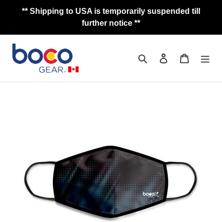
Skip
** Shipping to USA is temporarily suspended till
to
further notice **
content
Search
Log in
Cart