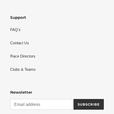
Support
FAQ's
Contact Us
Race Directors
Clubs & Teams
Newsletter
SUBSCRIBE