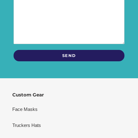
Custom Gear
Face Masks
Truckers Hats