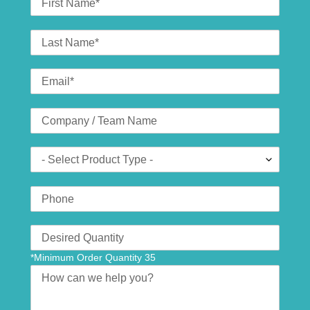
Name
Last
Name
Email
*
Company
(optional)
Product
Type
Phone
Number
Translation
missing:
*Minimum Order Quantity 35
en.contact.form.quantity
Message