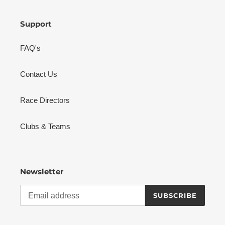
Support
FAQ's
Contact Us
Race Directors
Clubs & Teams
Newsletter
SUBSCRIBE