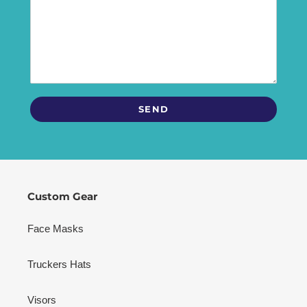
Custom Gear
Face Masks
Truckers Hats
Visors