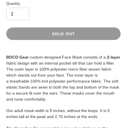
Quantity
SOLD OUT
Adding
product
BOCO Gear
custom-designed Face Mask consists of a
2-layer
to
fabric design with an internal pocket slit that can hold a filter.
your
The outer layer is 100% polyester micro fiber woven fabric
cart
which stands out from your face. The inner layer is
a
breathable
100% knit polyester performance fabric. The soft
elastic bands are sewn to both the top and bottom of the mask
for a secure fit over the ears. These masks cover the mouth
and nose comfortably.
Our adult mask width is 8 inches, without the loops. It is 5
inches tall at the peak and 2.75 inches at the ends.