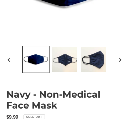
PREVIOUS
NEX
SLIDE
SLID
Navy - Non-Medical
Face Mask
Regular
$9.99
SOLD OUT
price