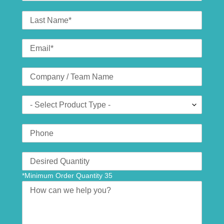
Last
Name
Email
*
Company
(optional)
Product
Type
Phone
Number
Translation
missing:
*Minimum Order Quantity 35
en.contact.form.quantity
Message