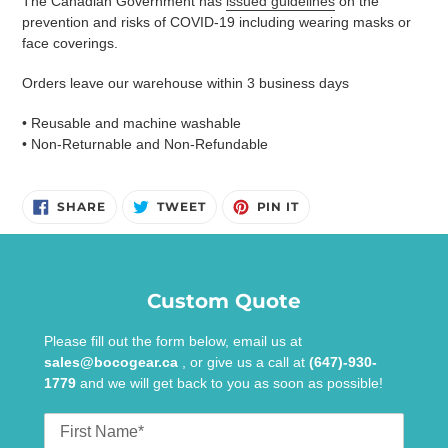
The Canadian Government has
issued guidelines
on the
prevention and risks of COVID-19 including wearing masks or
face coverings.
Orders leave our warehouse within 3 business days
• Reusable and machine washable
• Non-Returnable and Non-Refundable
SHARE
TWEET
PIN
SHARE
TWEET
PIN IT
ON
ON
ON
FACEBOOK
TWITTER
PINTEREST
Custom Quote
Please fill out the form below, email us at
sales@bocogear.ca
, or give us a call at
(647)-930-
1779
and we will get back to you as soon as possible!
First
Name