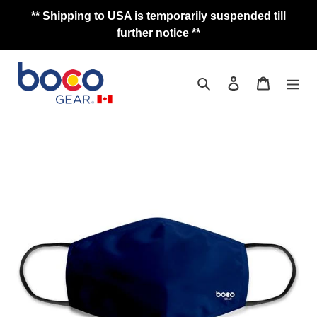
Skip
** Shipping to USA is temporarily suspended till
to
further notice **
content
Search
Log in
Cart