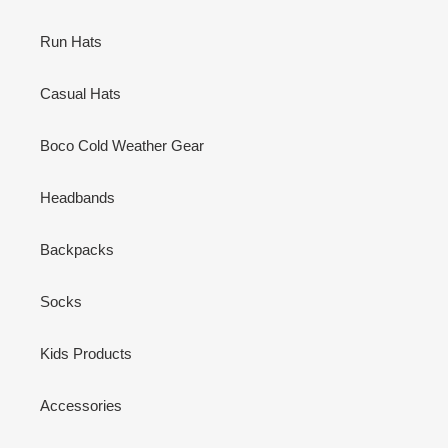
Run Hats
Casual Hats
Boco Cold Weather Gear
Headbands
Backpacks
Socks
Kids Products
Accessories