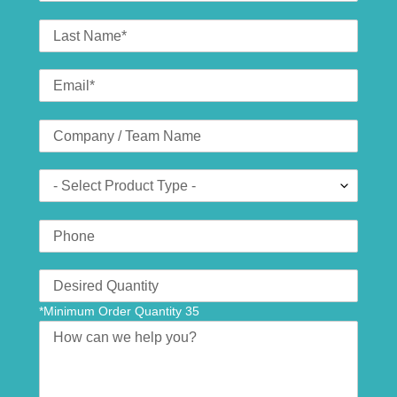
Last
Name
Email
*
Company
(optional)
Product
Type
Phone
Number
Translation
missing:
*Minimum Order Quantity 35
en.contact.form.quantity
Message