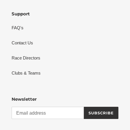
Support
FAQ's
Contact Us
Race Directors
Clubs & Teams
Newsletter
SUBSCRIBE