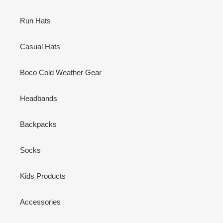
Run Hats
Casual Hats
Boco Cold Weather Gear
Headbands
Backpacks
Socks
Kids Products
Accessories