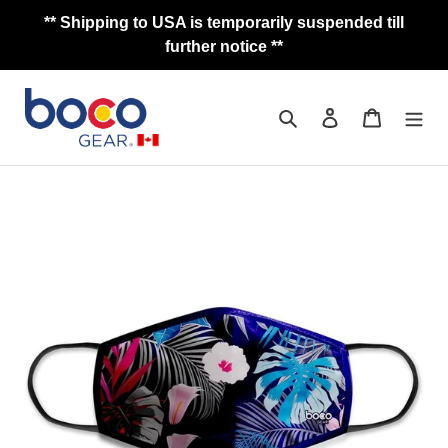
Skip
** Shipping to USA is temporarily suspended till
to
further notice **
content
Search
Log in
Cart