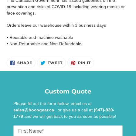
The Canadian Government has
issued guidelines
on the
prevention and risks of COVID-19 including wearing masks or
face coverings.
Orders leave our warehouse within 3 business days
• Reusable and machine washable
• Non-Returnable and Non-Refundable
SHARE
TWEET
PIN
SHARE
TWEET
PIN IT
ON
ON
ON
FACEBOOK
TWITTER
PINTEREST
Custom Quote
Please fill out the form below, email us at
sales@bocogear.ca
, or give us a call at
(647)-930-
1779
and we will get back to you as soon as possible!
First
Name