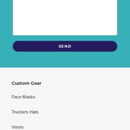
Custom Gear
Face Masks
Truckers Hats
Visors