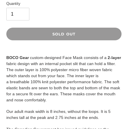
Quantity
SOLD OUT
Adding
product
BOCO Gear
custom-designed Face Mask consists of a
2-layer
to
fabric design with an internal pocket slit that can hold a filter.
your
The outer layer is 100% polyester micro fiber woven fabric
cart
which stands out from your face. The inner layer is
a
breathable
100% knit polyester performance fabric. The soft
elastic bands are sewn to both the top and bottom of the mask
for a secure fit over the ears. These masks cover the mouth
and nose comfortably.
Our adult mask width is 8 inches, without the loops. It is 5
inches tall at the peak and 2.75 inches at the ends.