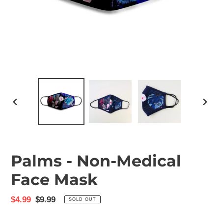
PREVIOUS
NEX
SLIDE
SLID
Palms - Non-Medical
Face Mask
Sale
$4.99
Regular
$9.99
SOLD OUT
price
price