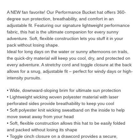
Adding
product
A NEW fan favorite! Our Performance Bucket hat offers 360-
to
degree sun protection, breathability, and comfort in an
your
adjustable fit. Featuring our signature lightweight performance
cart
fabric, this hat is the ultimate companion for every sunny
adventure. Soft, flexible construction lets you stuff it in your
pack without losing shape.
Ideal for long days on the water or sunny afternoons on trails,
the quick-dry material will keep you cool, dry, and protected on
every adventure. A stretchy cord and toggle closure at the back
allows for a snug, adjustable fit – perfect for windy days or high-
intensity pursuits.
• Wide, downward-sloping brim for ultimate sun protection
• Lightweight wicking woven polyester material with laser
perforated sides provide breathability to keep you cool
• Soft polyester knit wicking sweatband on the inside to help
move sweat away from your head
• Soft, flexible construction allows this hat to be easily folded
and packed without losing its shape
• Toggle cinch closure on a drawcord provides a secure,