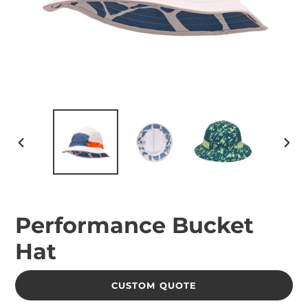
PREVIOUS
NEX
SLIDE
SLID
Performance Bucket
Hat
CUSTOM QUOTE