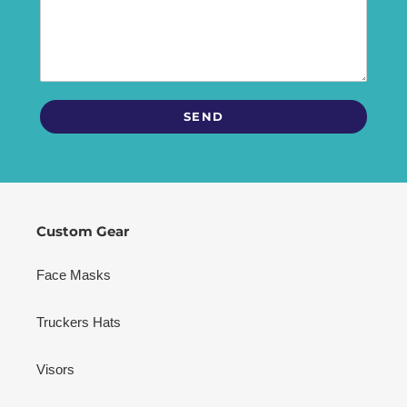
Custom Gear
Face Masks
Truckers Hats
Visors