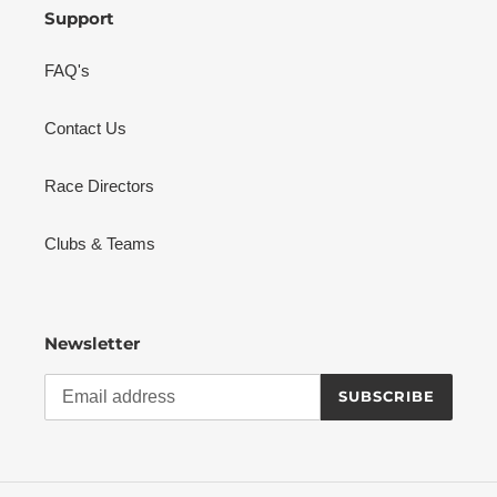
Support
FAQ's
Contact Us
Race Directors
Clubs & Teams
Newsletter
SUBSCRIBE