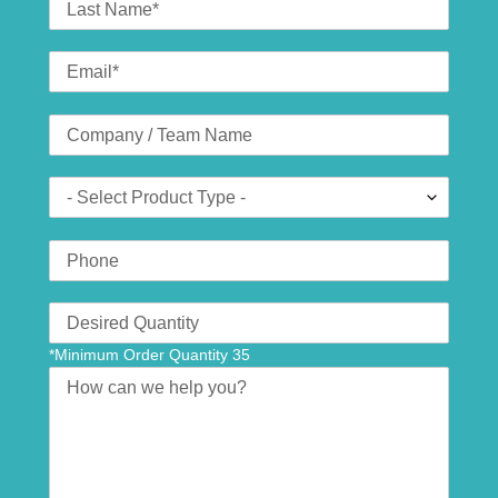
Name
Email
*
Company
(optional)
Product
Type
Phone
Number
Translation
missing:
*Minimum Order Quantity 35
en.contact.form.quantity
Message