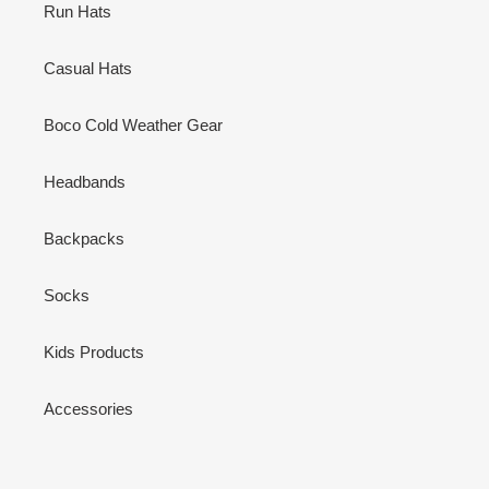
Run Hats
Casual Hats
Boco Cold Weather Gear
Headbands
Backpacks
Socks
Kids Products
Accessories