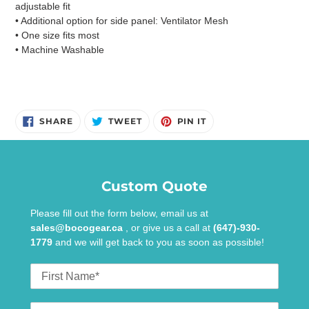
adjustable fit
• Additional option for side panel: Ventilator Mesh
• One size fits most
• Machine Washable
SHARE
TWEET
PIN
SHARE
TWEET
PIN IT
ON
ON
ON
FACEBOOK
TWITTER
PINTEREST
Custom Quote
Please fill out the form below, email us at
sales@bocogear.ca
, or give us a call at
(647)-930-
1779
and we will get back to you as soon as possible!
First
Name
Last