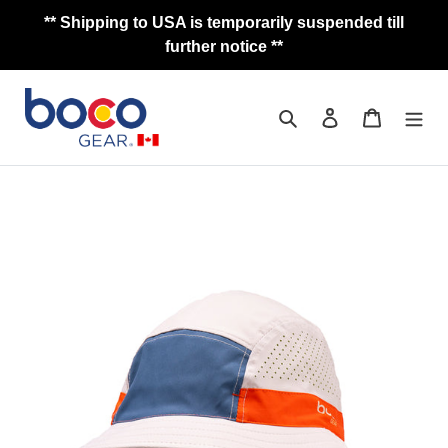
Skip
** Shipping to USA is temporarily suspended till
to
further notice **
content
Search
Log in
Cart