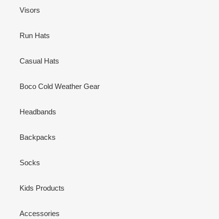
Visors
Run Hats
Casual Hats
Boco Cold Weather Gear
Headbands
Backpacks
Socks
Kids Products
Accessories