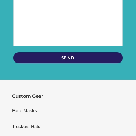
Custom Gear
Face Masks
Truckers Hats