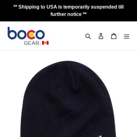
Skip
** Shipping to USA is temporarily suspended till
to
further notice **
content
Search
Log in
Cart