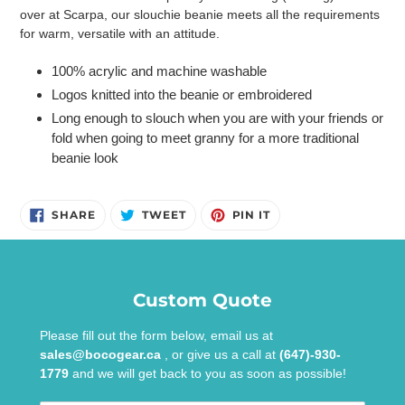
to
over at Scarpa, our slouchie beanie meets all the requirements
your
for warm, versatile with an attitude.
cart
100% acrylic and machine washable
Logos knitted into the beanie or embroidered
Long enough to slouch when you are with your friends or
fold when going to meet granny for a more traditional
beanie look
SHARE
TWEET
PIN
SHARE
TWEET
PIN IT
ON
ON
ON
FACEBOOK
TWITTER
PINTEREST
Custom Quote
Please fill out the form below, email us at
sales@bocogear.ca
, or give us a call at
(647)-930-
1779
and we will get back to you as soon as possible!