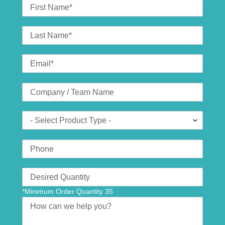
First
Name
Last
Name
Email
*
Company
(optional)
Product
Type
Phone
Number
Translation
missing:
*Minimum Order Quantity 35
en.contact.form.quantity
Message