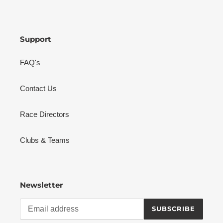
Support
FAQ's
Contact Us
Race Directors
Clubs & Teams
Newsletter
SUBSCRIBE