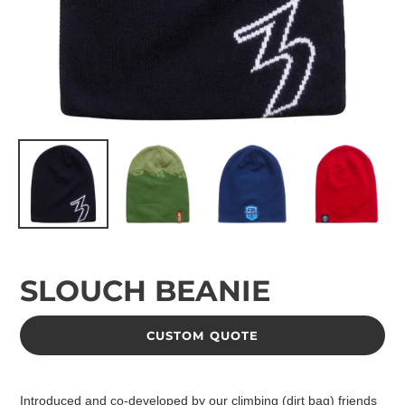
SLOUCH BEANIE
CUSTOM QUOTE
Adding
product
Introduced and co-developed by our climbing (dirt bag) friends